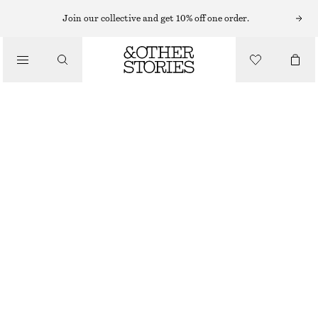
BRACELETS
Join our collective and get 10% off one order.
/
JEWELLERY
FRESHWATER PEARL BRACELET
/
$ 59
ACCESSORIES
SILVER/WHITE
XS/S
M/L
Size guide
SIZE