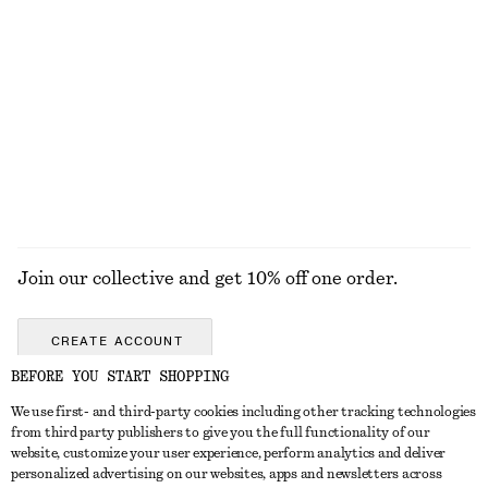
$ 79
$ 59
Textured One-Shoulder Swimsuit
Cotton Twill Drawstring Trousers
$ 89
$ 119
Online exclusive
100% cotton
EXPLORE ALL JEWELLERY
Join our collective and get 10% off one order.
CREATE ACCOUNT
BEFORE YOU START SHOPPING
We use first- and third-party cookies including other tracking technologies
ABOUT
from third party publishers to give you the full functionality of our
website, customize your user experience, perform analytics and deliver
About Us
Instagram
personalized advertising on our websites, apps and newsletters across
CUSTOMER SERVICE