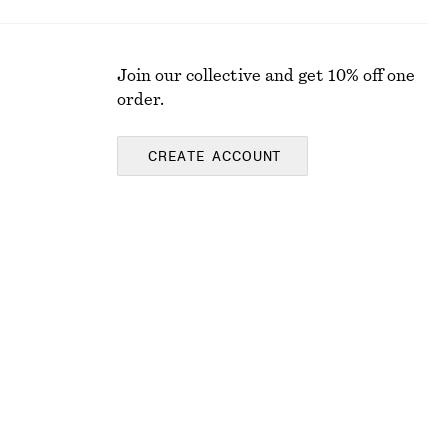
Join our collective and get 10% off one
order.
CREATE ACCOUNT