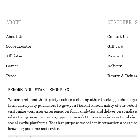
ABOUT
CUSTOMER 
About Us
Contact Us
Store Locator
Gift card
Affiliates
Payment
Career
Delivery
Press
Return & Refun
In the making
Register Return
BEFORE YOU START SHOPPING
Recycling
FAQ
We use first- and third-party cookies including other tracking technologie
Size Guide
from third party publishers to give you the full functionality of our websit
customize your user experience, perform analytics and deliver personalize
Student Discoun
Instagram
advertising on our websites, apps and newsletters across internet and via
social media platforms. For that purpose, we collect information about use
Our Commitment 
Pinterest
browsing patterns and device.
Facebook