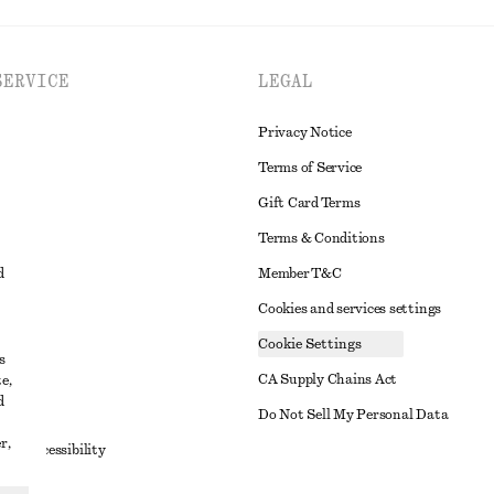
SERVICE
LEGAL
Privacy Notice
Terms of Service
Gift Card Terms
Terms & Conditions
d
Member T&C
Cookies and services settings
Cookie Settings
s
CA Supply Chains Act
e,
d
t
Do Not Sell My Personal Data
r,
to Accessibility