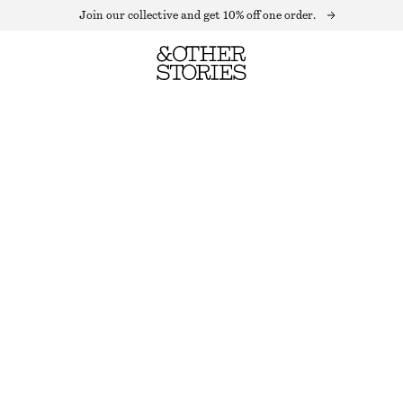
Join our collective and get 10% off one order.