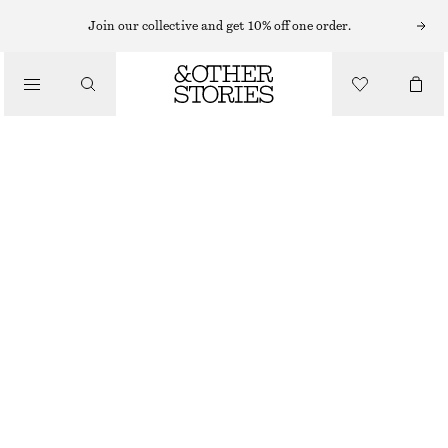
KNITTED DRESSES
Join our collective and get 10% off one order.
/
DRESSES
POINTELLE-KNIT MIDI DRESS
$ 129
/
CLOTHING
OUT OF STOCK
CREAM
XS
S
M
L