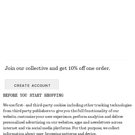
Wire-frame Oval Sunglasses
Contrast Metal Resin Bangle
$ 55
$ 49
+
1
EXPLORE ALL JEWELLERY
Join our collective and get 10% off one order.
CREATE ACCOUNT
BEFORE YOU START SHOPPING
We use first- and third-party cookies including other tracking technologies
ABOUT
from third party publishers to give you the full functionality of our
website, customize your user experience, perform analytics and deliver
About Us
Instagram
personalized advertising on our websites, apps and newsletters across
CUSTOMER SERVICE
internet and via social media platforms. For that purpose, we collect
Store Locator
Pinterest
information about user, browsing patterns and device.