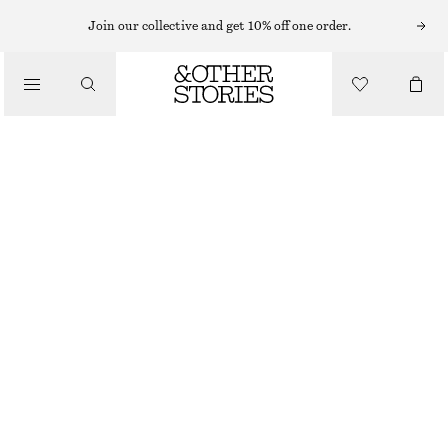
EARRINGS
Join our collective and get 10% off one order.
/
JEWELLERY
PEARL TASSEL HOOP EARRINGS
/
$ 59
ACCESSORIES
SILVER/BLACK
ONESIZE
SIZE