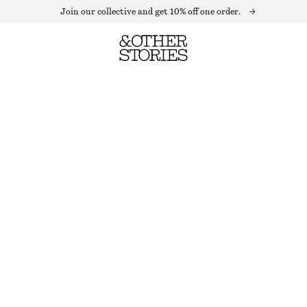
Join our collective and get 10% off one order.