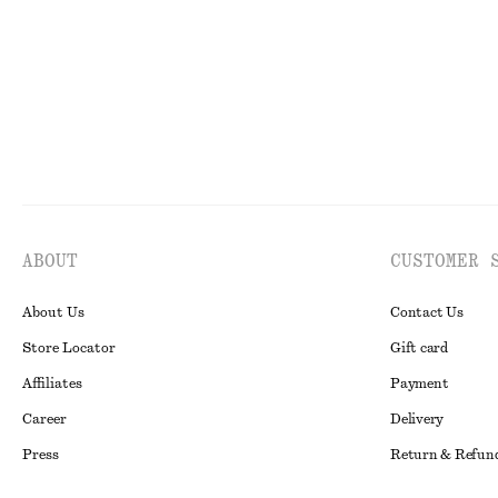
ABOUT
CUSTOMER 
About Us
Contact Us
Store Locator
Gift card
Affiliates
Payment
Career
Delivery
Press
Return & Refun
In the making
Register Return