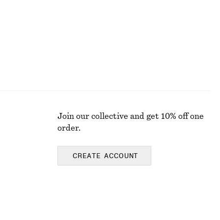
Join our collective and get 10% off one
order.
CREATE ACCOUNT