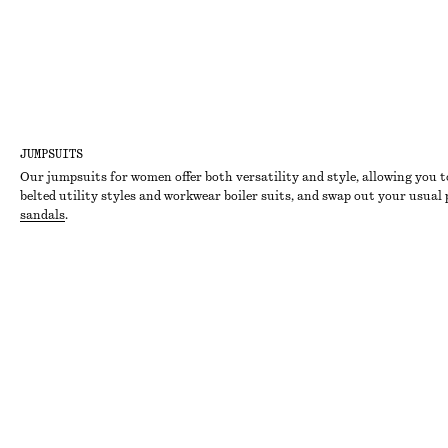
JUMPSUITS
Our jumpsuits for women offer both versatility and style, allowing you t
belted utility styles and workwear boiler suits, and swap out your usual
sandals
.