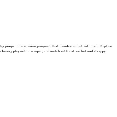
-leg jumpsuit or a denim jumpsuit that blends comfort with flair. Explore
o a breezy playsuit or romper, and match with a straw hat and strappy