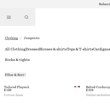
Subscri
Clothing
/
Jumpsuits
All Clothing
Dresses
Blouses & shirts
Tops & T-shirts
Cardigan
Socks & tights
Filter & Sort
Tailored Playsuit
Belted Corduro
$ 129
$ 219
Cotton-linen
Online exclusive