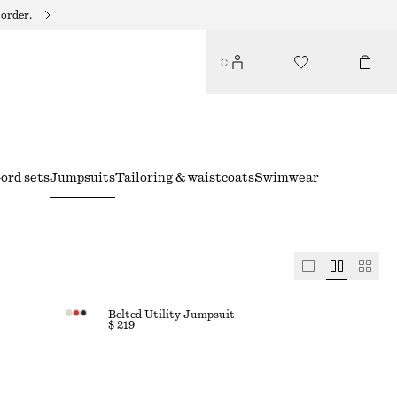
 order.
ord sets
Jumpsuits
Tailoring & waistcoats
Swimwear
Belted Utility Jumpsuit
$ 219