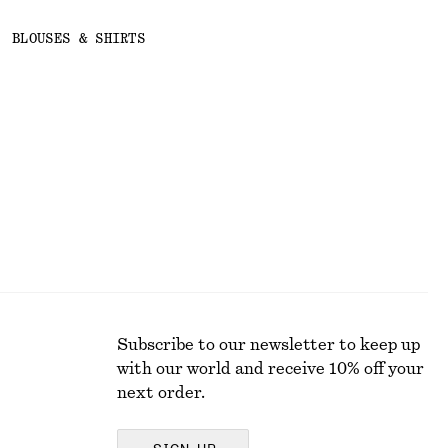
BLOUSES & SHIRTS
Subscribe to our newsletter to keep up
with our world and receive 10% off your
next order.