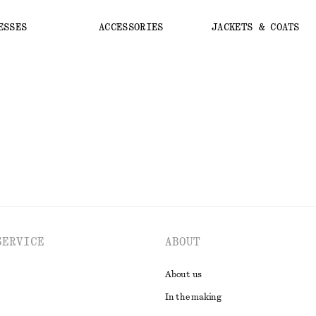
ESSES
ACCESSORIES
JACKETS & COATS
SERVICE
ABOUT
About us
In the making