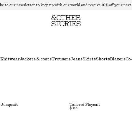
be to our newsletter to keep up with our world and receive 10% off your next
s
Knitwear
Jackets & coats
Trousers
Jeans
Skirts
Shorts
Blazers
Co-
y Jumpsuit
Tailored Playsuit
$ 129