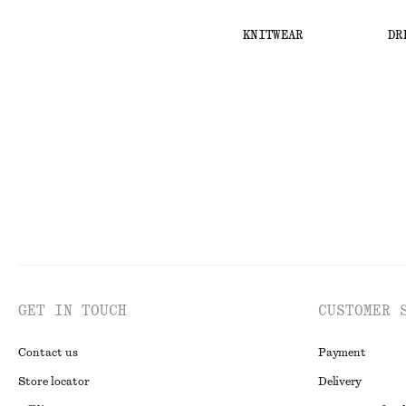
KNITWEAR
DR
GET IN TOUCH
CUSTOMER 
Contact us
Payment
Store locator
Delivery