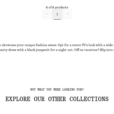
4 of 4 products
1
o showcase your unique fashion sense. Opt for a suave 70’s look with a wide
 party dress with a black jumpsuit for a night out. Off on vacation? Slip int
NOT WHAT YOU WERE LOOKING FOR?
EXPLORE OUR OTHER COLLECTIONS