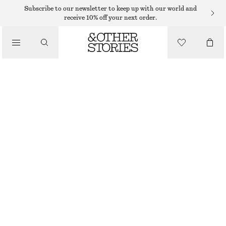
HATS & CAPS
Subscribe to our newsletter to keep up with our world and
receive 10% off your next order.
/
ACCESSORIES
CROCHET BUCKET HAT
$ 59
BLACK/SAND
XS/S
M/L
Size guide
SIZE