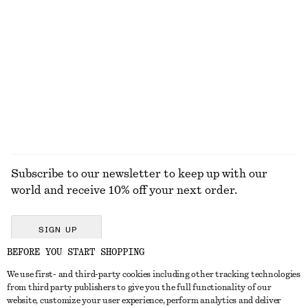
Fitted Raglan T-Shirt
Cotton Shirt
$ 79
$ 119
100% cotton
+
2
EXPLORE ALL HATS & CAPS
Subscribe to our newsletter to keep up with our
world and receive 10% off your next order.
SIGN UP
BEFORE YOU START SHOPPING
We use first- and third-party cookies including other tracking technologies
GET IN TOUCH
from third party publishers to give you the full functionality of our
website, customize your user experience, perform analytics and deliver