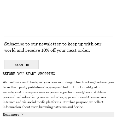
EXPLORE ALL HATS & CAPS
Subscribe to our newsletter to keep up with our
world and receive 10% off your next order.
SIGN UP
BEFORE YOU START SHOPPING
We use first- and third-party cookies including other tracking technologies
GET IN TOUCH
from third party publishers to give you the full functionality of our
website, customize your user experience, perform analytics and deliver
Contact us
Instagram
personalized advertising on our websites, apps and newsletters across
CUSTOMER SERVICE
internet and via social media platforms. For that purpose, we collect
Store locator
Pinterest
information about user, browsing patterns and device.
Payment
ABOUT
Affiliates
Facebook
Read more