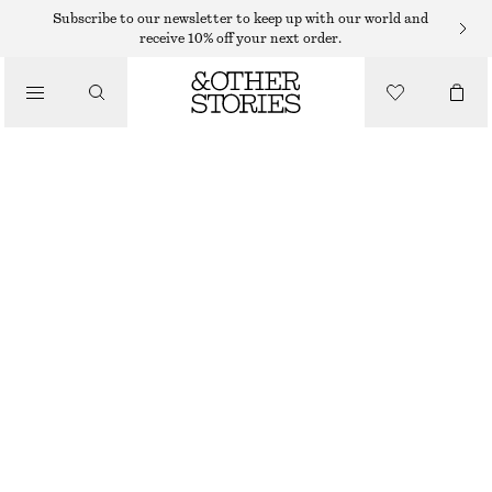
HATS & CAPS
Subscribe to our newsletter to keep up with our world and
receive 10% off your next order.
/
ACCESSORIES
CROCHET BUCKET HAT
$ 59
YELLOW/MULTI COLOUR
XS/S
M/L
Size guide
SIZE