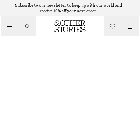
MIDI SKIRTS
Subscribe to our newsletter to keep up with our world and
receive 10% off your next order.
/
SKIRTS
COTTON DRAWSTRING MIDI SKIRT
/
$ 129
CLOTHING
BROWN
XS
S
M
L
Size guide
SIZE