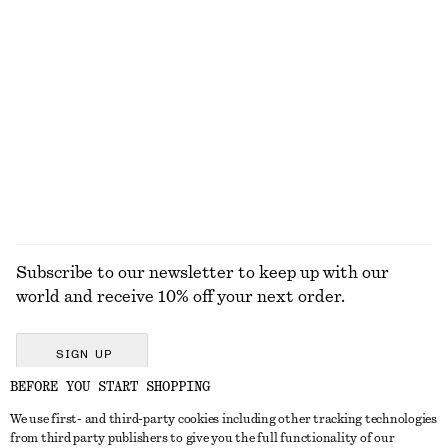
100% cotton
New
Multi-Coloured Bangle
Tailored Linen Shorts
$ 67
$ 99
New
+
1
EXPLORE ALL SKIRTS
Subscribe to our newsletter to keep up with our
world and receive 10% off your next order.
SIGN UP
BEFORE YOU START SHOPPING
We use first- and third-party cookies including other tracking technologies
GET IN TOUCH
from third party publishers to give you the full functionality of our