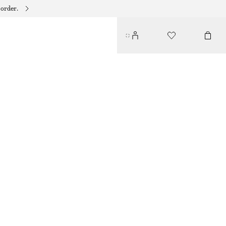
 order.
EMBELLISHED BAG CHARM
$ 21
$ 45
OUT OF STOCK
SILVER/DARK BROWN
ONESIZE
SIZE