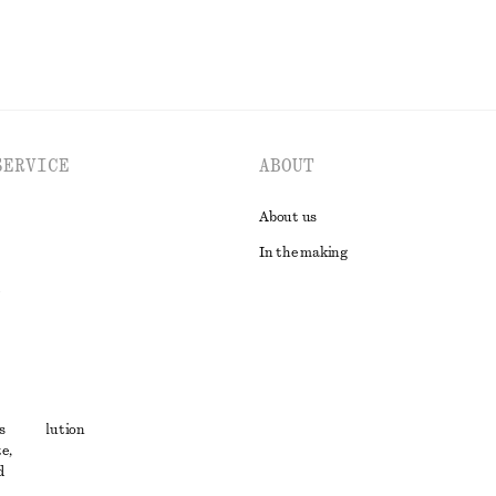
SERVICE
ABOUT
About us
In the making
t
s
ute resolution
e,
ons
d