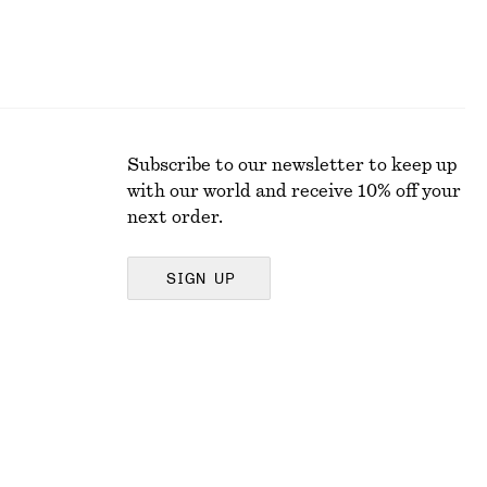
Subscribe to our newsletter to keep up
with our world and receive 10% off your
next order.
SIGN UP