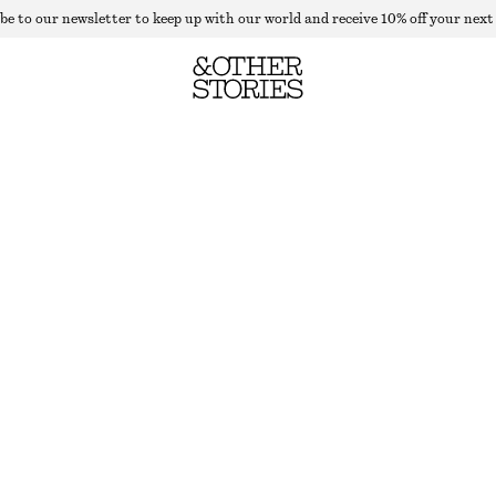
be to our newsletter to keep up with our world and receive 10% off your next