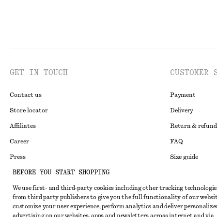
GET IN TOUCH
CUSTOMER 
Contact us
Payment
Store locator
Delivery
Affiliates
Return & refund
Career
FAQ
Press
Size guide
BEFORE YOU START SHOPPING
Student discoun
We use first- and third-party cookies including other tracking technologie
Alternative disp
Instagram
from third party publishers to give you the full functionality of our websit
Terms & conditi
Pinterest
customize your user experience, perform analytics and deliver personalize
advertising on our websites, apps and newsletters across internet and via