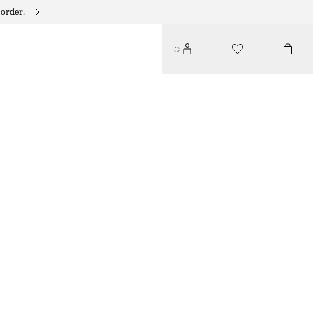
 order.
SMOCKED COTTON POPLIN MINI DRESS
$ 99
WHITE
32
34
36
38
40
42
44
46
Size guide
SIZE