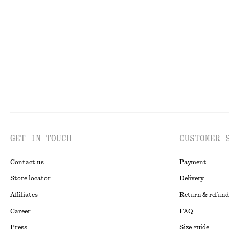
+
7
Boxy Cotton T-Shirt
Gathered Cotto
$ 35
$ 159
100% organic cotton
New
100% cotto
GET IN TOUCH
CUSTOMER 
Contact us
Payment
Store locator
Delivery
Affiliates
Return & refund
Career
FAQ
Press
Size guide