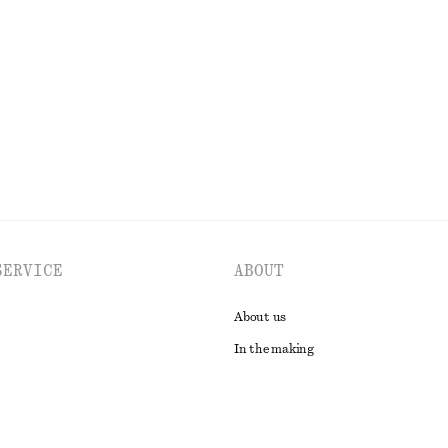
n Dress
Cotton Twill Drawstring Trousers
$ 119
n
100% cotton
EXPLORE ALL DRESSES
SERVICE
ABOUT
About us
In the making