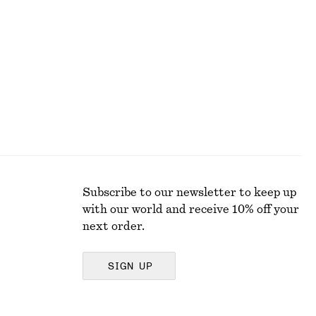
Pleated Linen-Blend Shorts
$ 119
Subscribe to our newsletter to keep up
with our world and receive 10% off your
next order.
SIGN UP