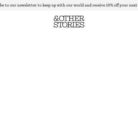
be to our newsletter to keep up with our world and receive 10% off your next