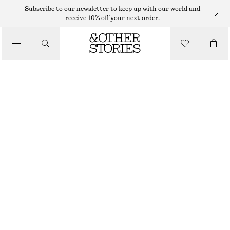
MIDI DRESSES
Subscribe to our newsletter to keep up with our world and
receive 10% off your next order.
/
DRESSES
DRAWSTRING MIDI DRESS
$ 129
/
CLOTHING
BLACK/WHITE
32
34
36
38
40
42
44
46
Size guide
SIZE