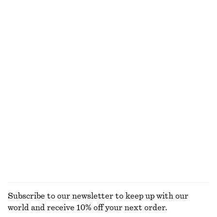
$ 99
$ 99
100% cotton
Chunky Chain Link Necklace
Twist-Strap Linen Midi Dres
$ 59
$ 139
Online exclusive
New
100% linen
Sleeveless Satin Midi Dress
Cotton Smocked Midi Dress
$ 139
$ 119
New
100% cotton
+
7
EXPLORE ALL DRESSES
Subscribe to our newsletter to keep up with our
world and receive 10% off your next order.