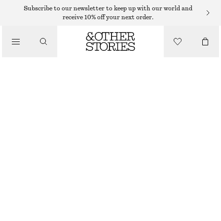
Subscribe to our newsletter to keep up with our world and
/
receive 10% off your next order.
BIKINIS
/
SWIMWEAR
HALTERNECK BIKINI TOP
$ 35
$ 45
LAST CHANCE
/
CLOTHING
BLACK
34
36
38
40
42
44