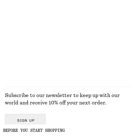
$ 79
$ 139
$ 35
$ 45
Last chance
Last chance
100% linen
High-Waist Bikini Briefs
U-Wire Swimsuit
$ 45
$ 79
$ 99
Last chance
EXPLORE ALL SWIMWEAR
Subscribe to our newsletter to keep up with our
world and receive 10% off your next order.
SIGN UP
BEFORE YOU START SHOPPING