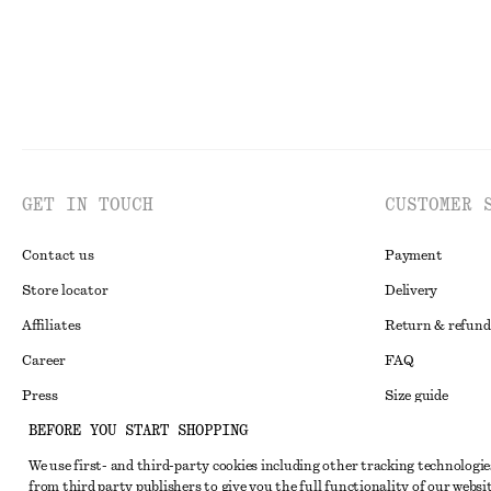
GET IN TOUCH
CUSTOMER 
Contact us
Payment
Store locator
Delivery
Affiliates
Return & refund
Career
FAQ
Press
Size guide
BEFORE YOU START SHOPPING
Student discoun
We use first- and third-party cookies including other tracking technologie
Alternative disp
Instagram
from third party publishers to give you the full functionality of our websit