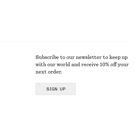
Subscribe to our newsletter to keep up
with our world and receive 10% off your
next order.
SIGN UP