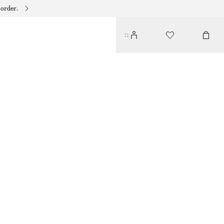
 order.
RUCHED BIKINI BRIEFS
$ 29
$ 45
LAST CHANCE
BLACK
34
36
38
40
42
44
Size guide
SIZE