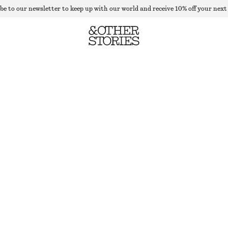
be to our newsletter to keep up with our world and receive 10% off your next