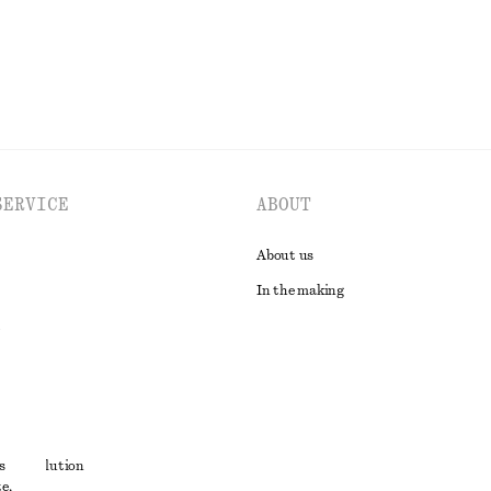
SERVICE
ABOUT
About us
In the making
t
s
ute resolution
e,