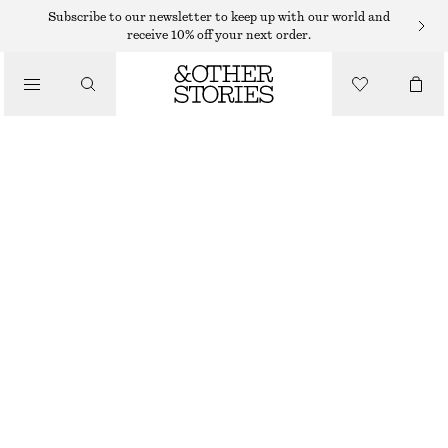
Subscribe to our newsletter to keep up with our world and
receive 10% off your next order.
SANDALS
/
LEATHER RING SANDALS
SHOES
$ 159
BLACK
35
36
37
38
39
40
41
42
Size guide
SIZE