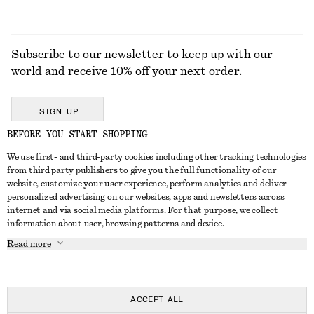
Subscribe to our newsletter to keep up with our
world and receive 10% off your next order.
SIGN UP
BEFORE YOU START SHOPPING
We use first- and third-party cookies including other tracking technologies
GET IN TOUCH
from third party publishers to give you the full functionality of our
website, customize your user experience, perform analytics and deliver
Contact us
Instagram
personalized advertising on our websites, apps and newsletters across
CUSTOMER SERVICE
internet and via social media platforms. For that purpose, we collect
Store locator
Pinterest
information about user, browsing patterns and device.
Payment
ABOUT
Affiliates
Facebook
Read more
Delivery
About us
Career
Youtube
Return & refund
In the making
Press
TikTok
FAQ
ACCEPT ALL