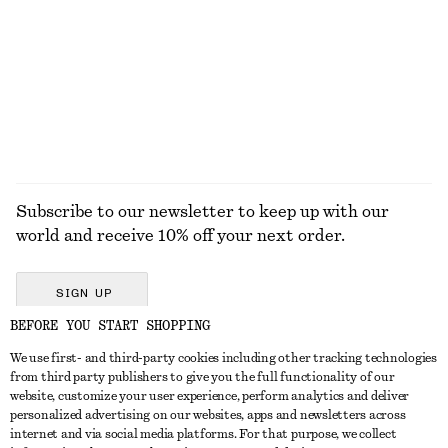
Belted Car Coat
Strappy Block Heel Sandals
$ 219
$ 139
EXPLORE ALL BELTS
Subscribe to our newsletter to keep up with our
world and receive 10% off your next order.
SIGN UP
BEFORE YOU START SHOPPING
We use first- and third-party cookies including other tracking technologies
GET IN TOUCH
from third party publishers to give you the full functionality of our
website, customize your user experience, perform analytics and deliver
Contact us
Instagram
personalized advertising on our websites, apps and newsletters across
CUSTOMER SERVICE
internet and via social media platforms. For that purpose, we collect