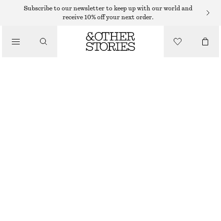
Subscribe to our newsletter to keep up with our world and
receive 10% off your next order.
BELTS
/
ACCESSORIES
MID-WAIST LEATHER BELT
$ 59
OUT OF STOCK
BLACK
XS
S
M
L