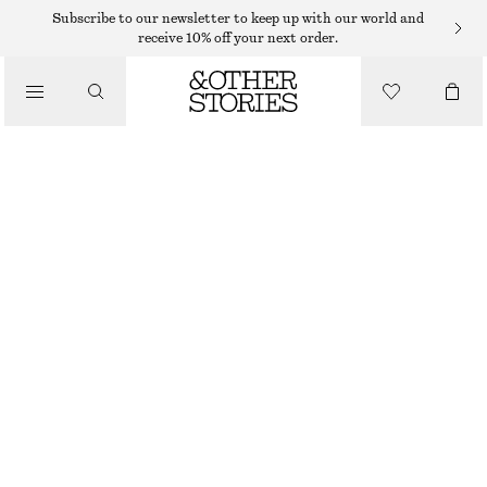
Subscribe to our newsletter to keep up with our world and
receive 10% off your next order.
/
TOPS & T-SHIRTS
KNITTED TANK TOP
$ 69
/
CLOTHING
BEIGE/STRIPED
XS
S
M
L
XL
Size guide
SIZE