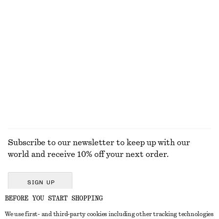
Knitted Cotton T-Shirt
Contrast Metal Resin Bangle
$ 79
$ 45
100% cotton
+
1
Alpaca-Blend Knitted Cardigan
Rib-Knit Tank Top
$ 129
$ 69
+
4
+
2
EXPLORE ALL TOPS & T-SHIRTS
Subscribe to our newsletter to keep up with our
world and receive 10% off your next order.
SIGN UP
BEFORE YOU START SHOPPING
We use first- and third-party cookies including other tracking technologies