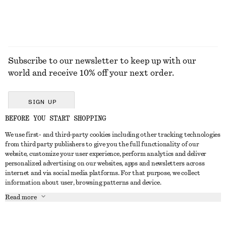
Subscribe to our newsletter to keep up with our
world and receive 10% off your next order.
SIGN UP
BEFORE YOU START SHOPPING
We use first- and third-party cookies including other tracking technologies
GET IN TOUCH
from third party publishers to give you the full functionality of our
website, customize your user experience, perform analytics and deliver
Contact us
Instagram
personalized advertising on our websites, apps and newsletters across
CUSTOMER SERVICE
internet and via social media platforms. For that purpose, we collect
Store locator
Pinterest
information about user, browsing patterns and device.
Payment
ABOUT
Affiliates
Facebook
Read more
Delivery
About us
Career
Youtube
Return & refund