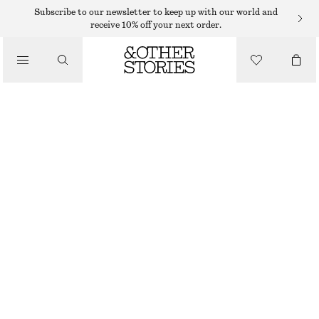
RINGS
Subscribe to our newsletter to keep up with our world and
receive 10% off your next order.
/
JEWELLERY
MULTI-COLOURED BRASS RING
/
ACCESSORIES
$ 45
OUT OF STOCK
WHITE/MULTI COLOUR
S
M
L