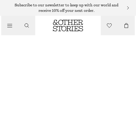
EARRINGS
Subscribe to our newsletter to keep up with our world and
receive 10% off your next order.
/
JEWELLERY
DROP PENDANT HOOP EARRINGS
/
$ 35
ACCESSORIES
SILVER
ONESIZE
SIZE