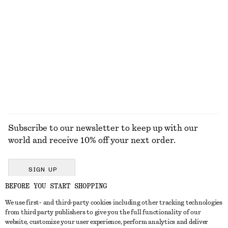
+
6
Boxy Cotton T-Shirt
Strappy Leather Sandals
$ 35
$ 159
100% organic cotton
+
6
EXPLORE ALL JEWELLERY
Subscribe to our newsletter to keep up with our
world and receive 10% off your next order.
SIGN UP
BEFORE YOU START SHOPPING
We use first- and third-party cookies including other tracking technologies
GET IN TOUCH
from third party publishers to give you the full functionality of our
website, customize your user experience, perform analytics and deliver