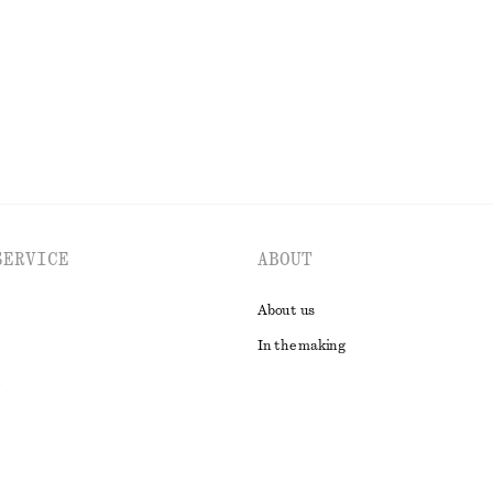
EXPLORE ALL TOPS & T-SHIRTS
SERVICE
ABOUT
About us
In the making
t