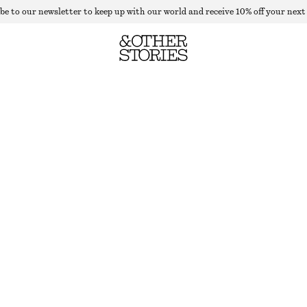
be to our newsletter to keep up with our world and receive 10% off your next