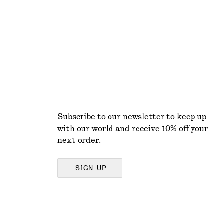
Subscribe to our newsletter to keep up
with our world and receive 10% off your
next order.
SIGN UP