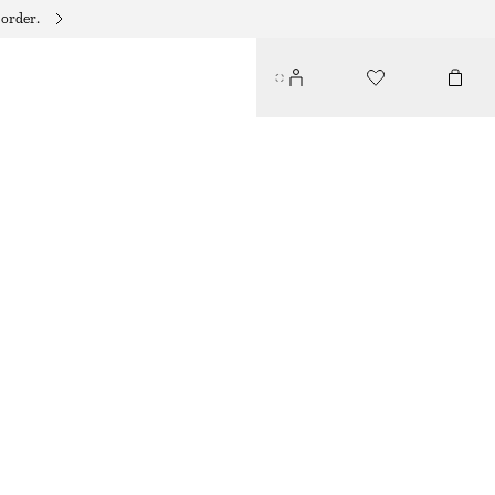
 order.
RIBBED TANK TOP
$ 79
OFF WHITE
XS
S
M
L
Size guide
SIZE