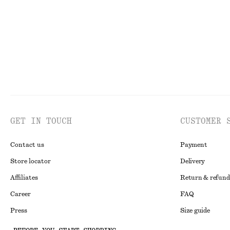
GET IN TOUCH
CUSTOMER 
Contact us
Payment
Store locator
Delivery
Affiliates
Return & refund
Career
FAQ
Press
Size guide
Student discoun