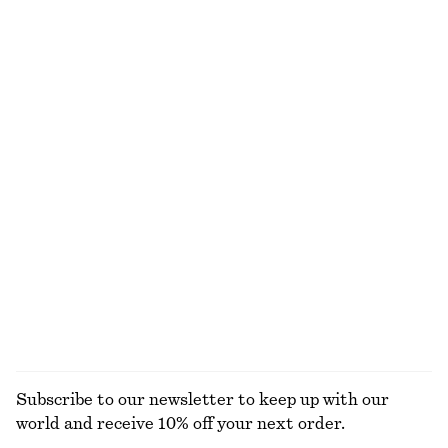
New
100% linen
+
2
Crossover Leather Sandals
Woven Straw Bucket Hat
$ 139
$ 59
New
Linen Mini Dress
Boxy Cotton T-Shirt
$ 119
$ 35
New
100% organic cotton
+
7
100% linen
EXPLORE ALL TOPS & T-SHIRTS
Subscribe to our newsletter to keep up with our
world and receive 10% off your next order.