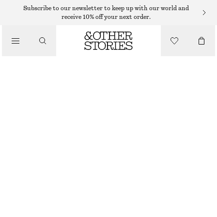
Subscribe to our newsletter to keep up with our world and
receive 10% off your next order.
/
TOPS & T-SHIRTS
RIBBED TANK TOP
$ 79
/
CLOTHING
DARK BROWN
XS
S
M
L
Size guide
SIZE