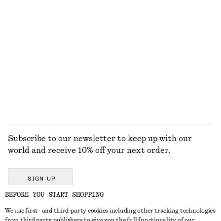
Sleeveless Satin Midi Dress
Flared Linen Midi Dress
$ 139
$ 139
New
New
+
7
100% linen
EXPLORE ALL JEWELLERY
Subscribe to our newsletter to keep up with our
world and receive 10% off your next order.
SIGN UP
BEFORE YOU START SHOPPING
We use first- and third-party cookies including other tracking technologies
GET IN TOUCH
from third party publishers to give you the full functionality of our