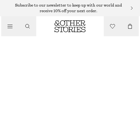
NECKLACES
Subscribe to our newsletter to keep up with our world and
receive 10% off your next order.
/
JEWELLERY
TASSEL NECKLACE
/
$ 49
ACCESSORIES
OUT OF STOCK
SILVER/BLACK
ONESIZE
SIZE