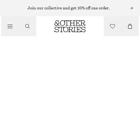
Join our collective and get 10% off one order.
/
BIKINIS
/
SWIMWEAR
BUCKLE-DETAIL TRIANGLE BIKINI TOP
CHF 27
CHF 45
OUT OF STOCK
/
CLOTHING
BLACK
34
36
38
40
42
44