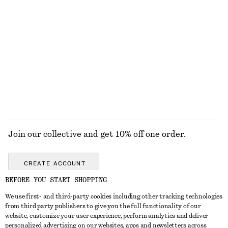
chf 15
chf 29
chf 15
chf 39
Last chance
Last chance
Asymmetric Halterneck Swimsuit
One-Shoulder Satin Midi Dress
chf 59
chf 89
chf 55
chf 129
Last chance
Last chance
EXPLORE ALL SWIMWEAR
Join our collective and get 10% off one order.
CREATE ACCOUNT
BEFORE YOU START SHOPPING
We use first- and third-party cookies including other tracking technologies
GET IN TOUCH
from third party publishers to give you the full functionality of our
website, customize your user experience, perform analytics and deliver
Contact us
Instagram
personalized advertising on our websites, apps and newsletters across