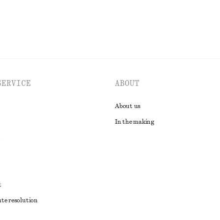
SERVICE
ABOUT
About us
In the making
t
ute resolution
ons