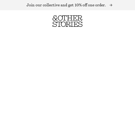
Join our collective and get 10% off one order.