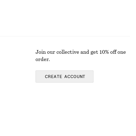
Join our collective and get 10% off one
order.
CREATE ACCOUNT