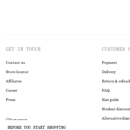
GET IN TOUCH
CUSTOMER 
Contact us
Payment
Store locator
Delivery
Affiliates
Return & refund
Career
FAQ
Press
Size guide
Student discoun
Alternative disp
Instagram
BEFORE YOU START SHOPPING
Terms & conditi
Pinterest