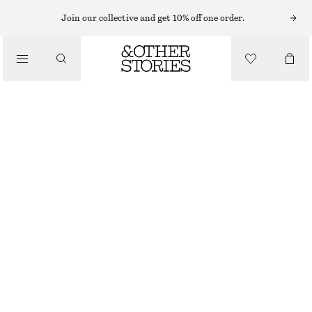
Join our collective and get 10% off one order.
FLAT SHOES
/
POMPOM LOAFERS
SHOES
CHF 89
CHF 189
OUT OF STOCK
BLACK
36
37
38
39
40
41
42