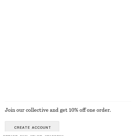
Mohair-Blend Leopard Cardigan
Linen Mini Dress
chf 199
chf 129
New
100% linen
+
2
Cotton Crew-Neck T-Shirt
Sleeveless Satin Midi Dress
chf 35
chf 139
100% cotton
New
+
10
+
7
EXPLORE ALL FLAT SHOES
Join our collective and get 10% off one order.
CREATE ACCOUNT