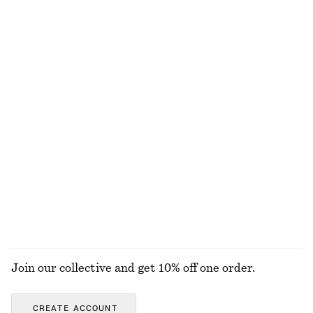
New
+
1
Woven Straw Bucket Hat
Linen Mini Dress
chf 55
chf 119
New
100% linen
Boxy Cotton T-Shirt
Oversized Curved Sunglasses
chf 35
chf 65
100% organic cotton
+
7
EXPLORE ALL SWIMWEAR
Join our collective and get 10% off one order.
CREATE ACCOUNT