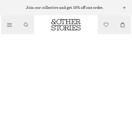
Join our collective and get 10% off one order.
/
BIKINIS
/
SWIMWEAR
TEXTURED BIKINI TOP
CHF 39
/
CLOTHING
RED
32
34
36
38
40
42
44
Size guide
SIZE