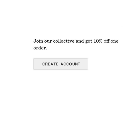
Join our collective and get 10% off one
order.
CREATE ACCOUNT