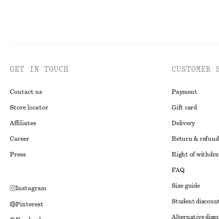
GET IN TOUCH
CUSTOMER 
Contact us
Payment
Store locator
Gift card
Affiliates
Delivery
Career
Return & refund
Press
Right of withdr
FAQ
Size guide
Instagram
Student discoun
Pinterest
Alternative disp