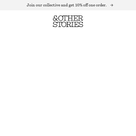
Join our collective and get 10% off one order.