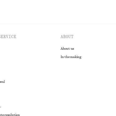
SERVICE
ABOUT
About us
In the making
awal
t
ute resolution