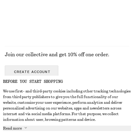
Join our collective and get 10% off one order.
CREATE ACCOUNT
BEFORE YOU START SHOPPING
We use first- and third-party cookies including other tracking technologies
GET IN TOUCH
from third party publishers to give you the full functionality of our
website, customize your user experience, perform analytics and deliver
Contact us
Instagram
personalized advertising on our websites, apps and newsletters across
CUSTOMER SERVICE
internet and via social media platforms. For that purpose, we collect
Store locator
Pinterest
information about user, browsing patterns and device.
Payment
ABOUT
Affiliates
Facebook
Read more
Gift card