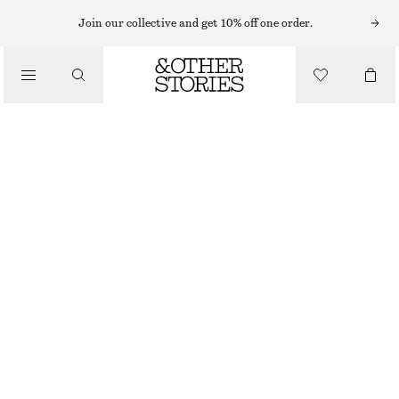
LIPS
Join our collective and get 10% off one order.
/
MAKEUP
DOUBLE CHERRY MATTE LIP COLOUR
/
BEAUTY
€ 32
3.7 G | € 8 648.65 / 1 KG
DOUBLE CHERRY
+
14
CHOOSE SIZE
Find in store