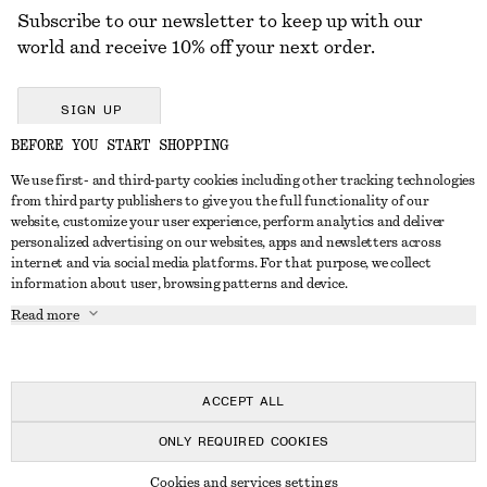
Subscribe to our newsletter to keep up with our
world and receive 10% off your next order.
SIGN UP
BEFORE YOU START SHOPPING
We use first- and third-party cookies including other tracking technologies
GET IN TOUCH
from third party publishers to give you the full functionality of our
website, customize your user experience, perform analytics and deliver
Contact us
Instagram
personalized advertising on our websites, apps and newsletters across
CUSTOMER SERVICE
internet and via social media platforms. For that purpose, we collect
Store locator
Pinterest
information about user, browsing patterns and device.
Payment
ABOUT
Affiliates
Facebook
Read more
Delivery
About us
Career
Youtube
Return & refund
In the making
Press
TikTok
Right of withdrawal
ACCEPT ALL
FAQ
ONLY REQUIRED COOKIES
Size guide
© 2026 & OTHER STORIES
Cookies and services settings