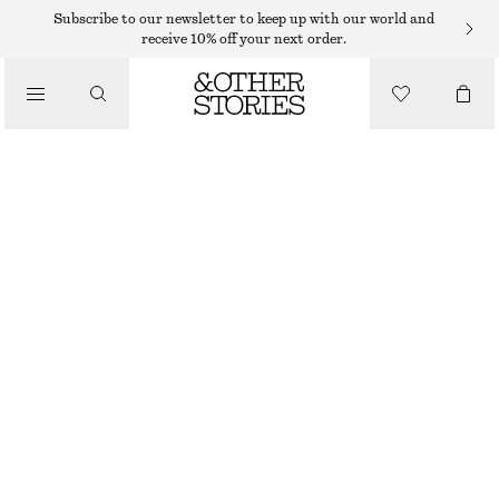
Subscribe to our newsletter to keep up with our world and
receive 10% off your next order.
/
TOPS & T-SHIRTS
PRINTED DRAWSTRING SILK TOP
390 DKK
790 DKK
LAST CHANCE
/
CLOTHING
MUTED RED/FLORALS
XS
S
M
L