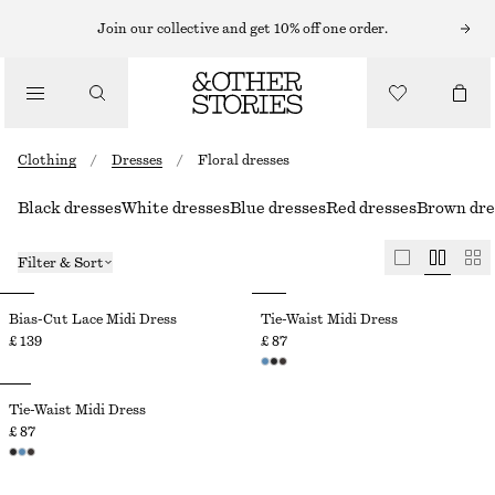
Join our collective and get 10% off one order.
Clothing
/
Dresses
/
Floral dresses
Black dresses
White dresses
Blue dresses
Red dresses
Brown dre
Filter & Sort
Bias-Cut Lace Midi Dress
Tie-Waist Midi Dress
£ 139
£ 87
Tie-Waist Midi Dress
£ 87