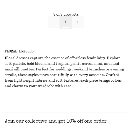
3 of 3 products
1
FLORAL DRESSES
Floral dresses capture the essence of effortless femininity. Explore
soft pastels, bold blooms and tropical prints across mini, midi and
maxi silhouettes. Perfect for weddings, weekend brunches or evening
strolls, these styles move beautifully with every occasion. Crafted
from lightweight fabrics and soft textures, each piece brings colour
and charm to your wardrobe with ease.
Join our collective and get 10% off one order.