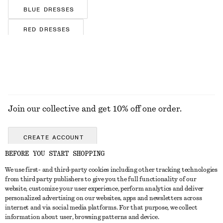
BLUE DRESSES
RED DRESSES
BROWN DRESSES
FLORAL DRESSES
SILK DRESSES
Join our collective and get 10% off one order.
SATIN DRESSES
COTTON DRESSES
CREATE ACCOUNT
STRIPED DRESSES
BEFORE YOU START SHOPPING
JERSEY DRESSES
We use first- and third-party cookies including other tracking technologies
GET IN TOUCH
from third party publishers to give you the full functionality of our
website, customize your user experience, perform analytics and deliver
Contact us
Instagram
personalized advertising on our websites, apps and newsletters across
CUSTOMER SERVICE
internet and via social media platforms. For that purpose, we collect
Store locator
Pinterest
information about user, browsing patterns and device.