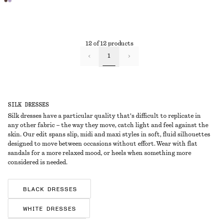
12 of 12 products
1
SILK DRESSES
Silk dresses have a particular quality that's difficult to replicate in
any other fabric – the way they move, catch light and feel against the
skin. Our edit spans slip, midi and maxi styles in soft, fluid silhouettes
designed to move between occasions without effort. Wear with flat
sandals for a more relaxed mood, or heels when something more
considered is needed.
BLACK DRESSES
WHITE DRESSES