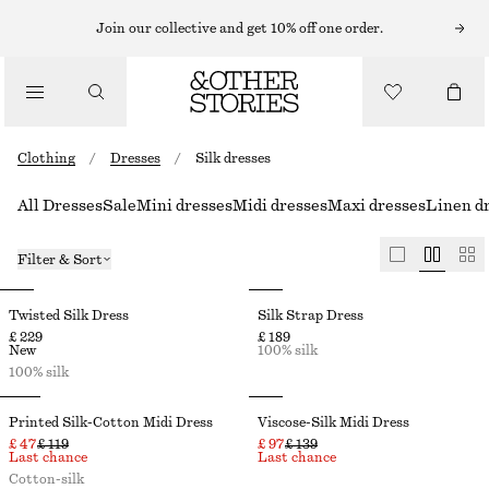
Join our collective and get 10% off one order.
Clothing
/
Dresses
/
Silk dresses
All Dresses
Sale
Mini dresses
Midi dresses
Maxi dresses
Linen d
Filter & Sort
Twisted Silk Dress
Silk Strap Dress
£ 229
£ 189
New
100% silk
100% silk
Printed Silk-Cotton Midi Dress
Viscose-Silk Midi Dress
£ 47
£ 119
£ 97
£ 139
Last chance
Last chance
Cotton-silk