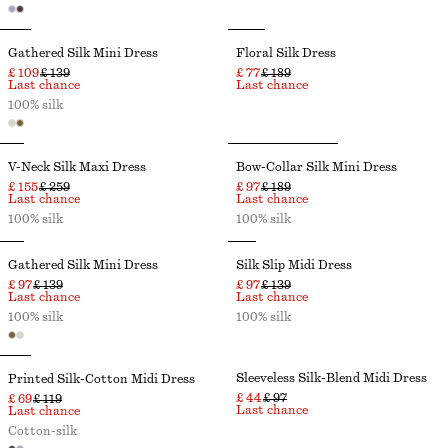
Gathered Silk Mini Dress
Floral Silk Dress
£ 109
£ 139
£ 77
£ 189
Last chance
Last chance
100% silk
V-Neck Silk Maxi Dress
Bow-Collar Silk Mini Dress
£ 155
£ 259
£ 97
£ 189
Last chance
Last chance
100% silk
100% silk
Gathered Silk Mini Dress
Silk Slip Midi Dress
£ 97
£ 139
£ 97
£ 139
Last chance
Last chance
100% silk
100% silk
Sleeveless Silk-Blend Midi Dress
Printed Silk-Cotton Midi Dress
£ 44
£ 97
£ 69
£ 119
Last chance
Last chance
Cotton-silk