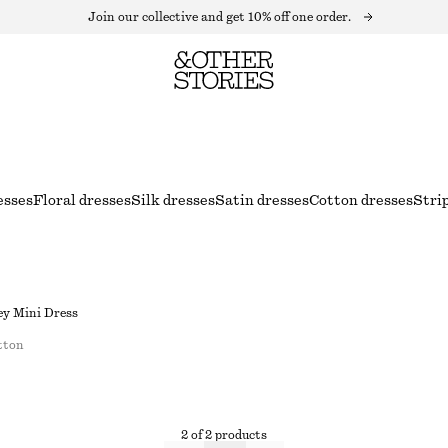
Join our collective and get 10% off one order.
esses
Floral dresses
Silk dresses
Satin dresses
Cotton dresses
Stri
ey Mini Dress
tton
2 of 2 products