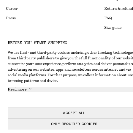
Career
Return & refund
Press
FAQ
Size guide
Student discoun
Instagram
BEFORE YOU START SHOPPING
Alternative disp
Pinterest
We use first- and third-party cookies including other tracking technologie
Terms & conditi
Facebook
from third party publishers to give you the full functionality of our websit
customize your user experience, perform analytics and deliver personalize
Member terms & 
Youtube
advertising on our websites, apps and newsletters across internet and via
social media platforms. For that purpose, we collect information about use
Cookies and data
TikTok
browsing patterns and device.
Cookies and serv
Read more
Privacy notice
Terms of Service
ACCEPT ALL
Accessibility St
ONLY REQUIRED COOKIES