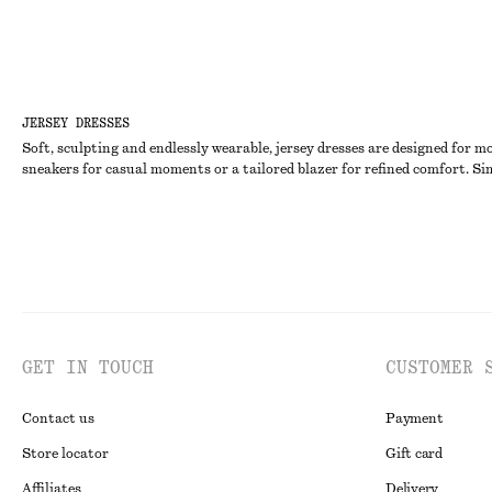
JERSEY DRESSES
Soft, sculpting and endlessly wearable, jersey dresses are designed for m
sneakers for casual moments or a tailored blazer for refined comfort. Sim
GET IN TOUCH
CUSTOMER 
Contact us
Payment
Store locator
Gift card
Affiliates
Delivery