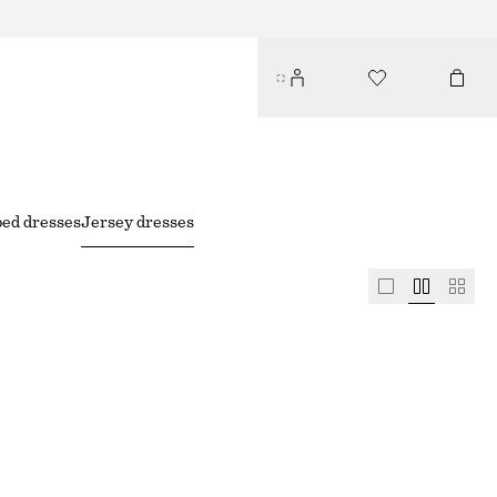
ped dresses
Jersey dresses