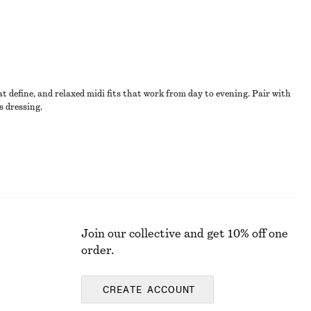
t define, and relaxed midi fits that work from day to evening. Pair with
s dressing.
Join our collective and get 10% off one
order.
CREATE ACCOUNT