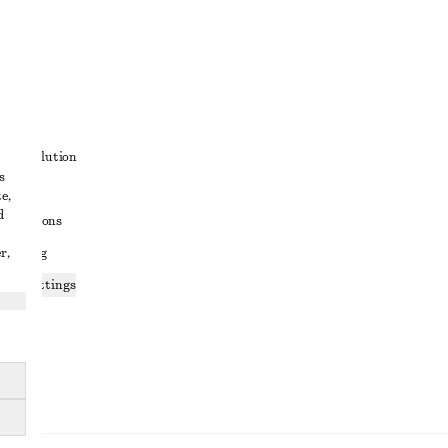
t
ute resolution
s
ons
e,
d
conditions
r,
 sharing
ices settings
atement