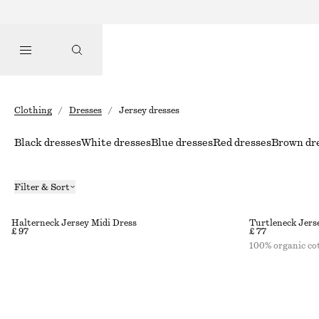
Clothing
/
Dresses
/
Jersey dresses
Black dresses
White dresses
Blue dresses
Red dresses
Brown dr
Filter & Sort
Halterneck Jersey Midi Dress
Turtleneck Jers
£ 97
£ 77
100% organic co