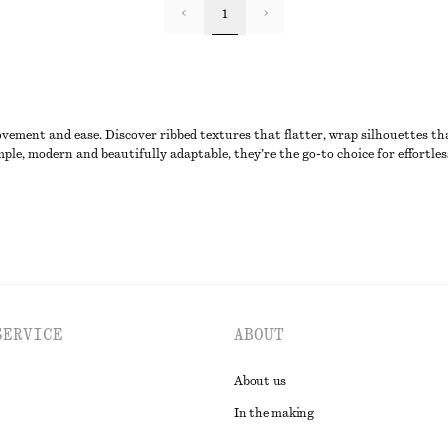
1
ovement and ease. Discover ribbed textures that flatter, wrap silhouettes tha
ple, modern and beautifully adaptable, they’re the go-to choice for effortles
SERVICE
ABOUT
About us
In the making