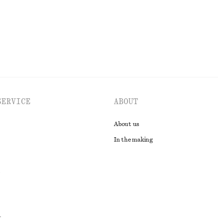
EXPLORE ALL SKIRTS
SERVICE
ABOUT
About us
In the making
t