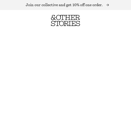
Join our collective and get 10% off one order.
A-LINE LEATHER MINI SKIRT
LAST CHANCE
BLACK LEATHER
32
34
36
38
40
42
44
Size guide
SIZE