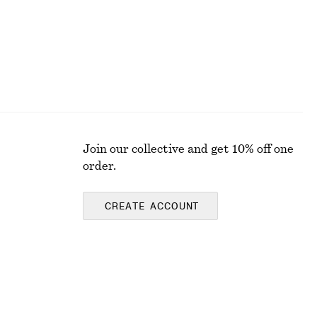
Join our collective and get 10% off one
order.
CREATE ACCOUNT