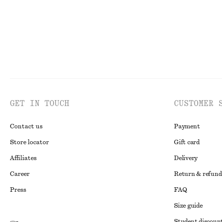
GET IN TOUCH
CUSTOMER 
Contact us
Payment
Store locator
Gift card
Affiliates
Delivery
Career
Return & refund
Press
FAQ
Size guide
Student discoun