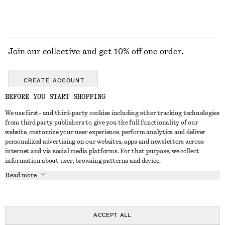
Join our collective and get 10% off one order.
CREATE ACCOUNT
BEFORE YOU START SHOPPING
We use first- and third-party cookies including other tracking technologies
GET IN TOUCH
from third party publishers to give you the full functionality of our
website, customize your user experience, perform analytics and deliver
Contact us
Instagram
personalized advertising on our websites, apps and newsletters across
CUSTOMER SERVICE
internet and via social media platforms. For that purpose, we collect
Store locator
Pinterest
information about user, browsing patterns and device.
Payment
ABOUT
Affiliates
Facebook
Read more
Gift card
About us
Career
Youtube
Delivery
In the making
Press
TikTok
Return & refund
ACCEPT ALL