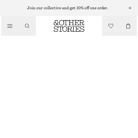
MAXI DRESSES
Join our collective and get 10% off one order.
/
DRESSES
BELTED COTTON DRESS
£ 119
/
CLOTHING
RED
32
34
36
38
40
42
44
Size guide
SIZE