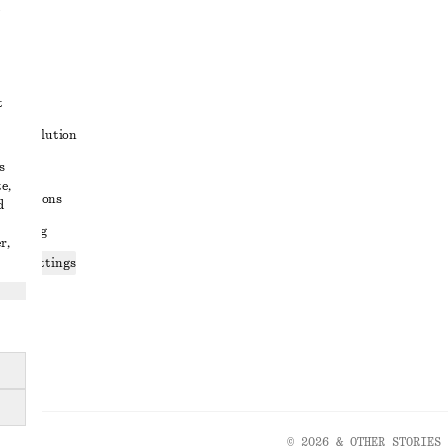
t
ute resolution
s
ons
e,
conditions
d
 sharing
r,
ices settings
atement
© 2026 & OTHER STORIES