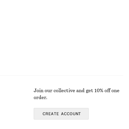
Fitted Cotton Jersey Midi Dress
£ 37
£ 67
Last chance
100% organic cotton
Join our collective and get 10% off one
order.
CREATE ACCOUNT