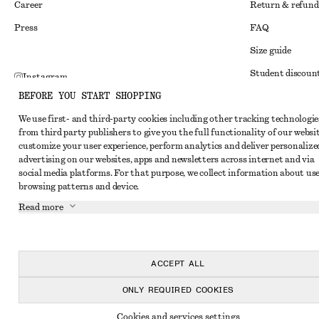
Career
Return & refund
Press
FAQ
Size guide
Student discoun
Instagram
BEFORE YOU START SHOPPING
Alternative disp
Pinterest
We use first- and third-party cookies including other tracking technologie
Terms & conditi
Facebook
from third party publishers to give you the full functionality of our websit
Member terms & 
customize your user experience, perform analytics and deliver personalize
Youtube
advertising on our websites, apps and newsletters across internet and via
Cookies and data
TikTok
social media platforms. For that purpose, we collect information about use
browsing patterns and device.
Cookies and serv
Read more
Privacy notice
Terms of Service
Accessibility St
ACCEPT ALL
ONLY REQUIRED COOKIES
Cookies and services settings