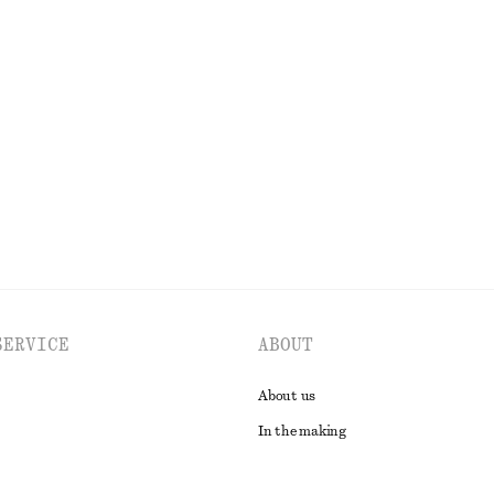
Top
Smocked Cotton Poplin Mini Dress
£ 77
ne exclusive
New
100% cotton
EXPLORE ALL DRESSES
SERVICE
ABOUT
About us
In the making