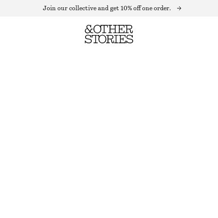
Join our collective and get 10% off one order.