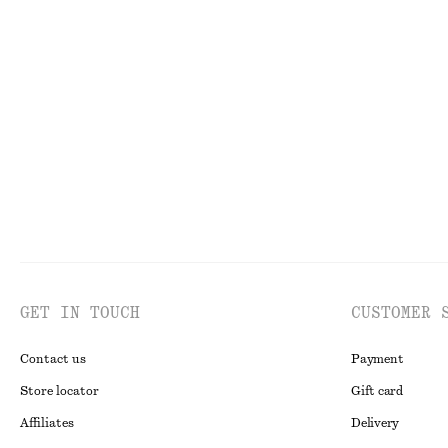
V-Neck Slip Midi Dress
Triangle Bikini 
£ 57
£ 87
£ 15
£ 27
Last chance
Last chance
Onli
GET IN TOUCH
CUSTOMER 
Contact us
Payment
Store locator
Gift card
Affiliates
Delivery