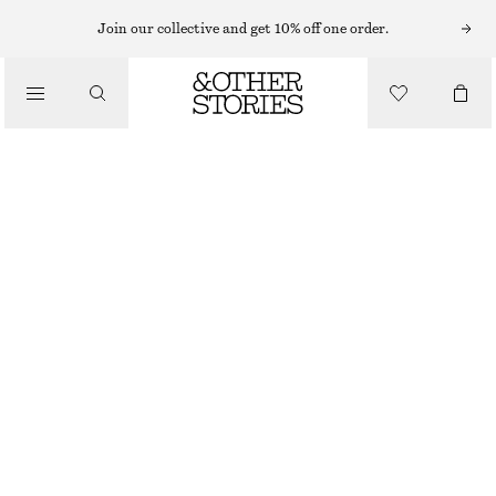
Join our collective and get 10% off one order.
/
TOPS & T-SHIRTS
DRAWSTRING TOP
£ 37
£ 57
/
CLOTHING
LAST CHANCE
WHITE
XS
S
M
L