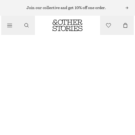
HATS & CAPS
Join our collective and get 10% off one order.
/
ACCESSORIES
EMBROIDERED BASEBALL CAP
£ 27
OUT OF STOCK
MAHOGANY/ECRU
ONESIZE
SIZE