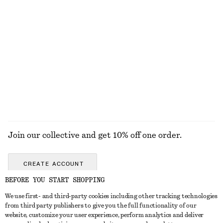
£ 169
£ 119
100% cotton
Cotton Utility Jacket
Belted Car Coat
£ 139
£ 139
100% cotton
EXPLORE ALL HATS & CAPS
Join our collective and get 10% off one order.
CREATE ACCOUNT
BEFORE YOU START SHOPPING
We use first- and third-party cookies including other tracking technologies
GET IN TOUCH
from third party publishers to give you the full functionality of our
website, customize your user experience, perform analytics and deliver