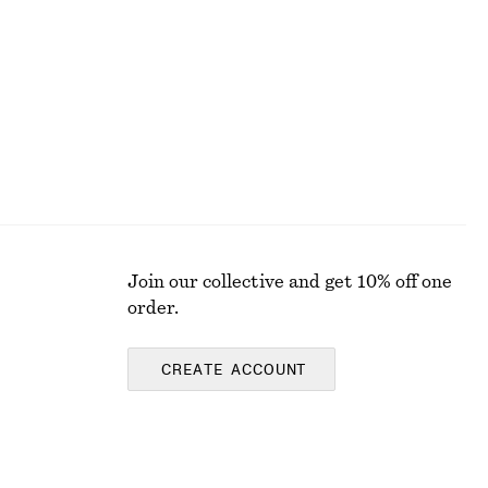
£ 77
100% cotton
Join our collective and get 10% off one
order.
CREATE ACCOUNT