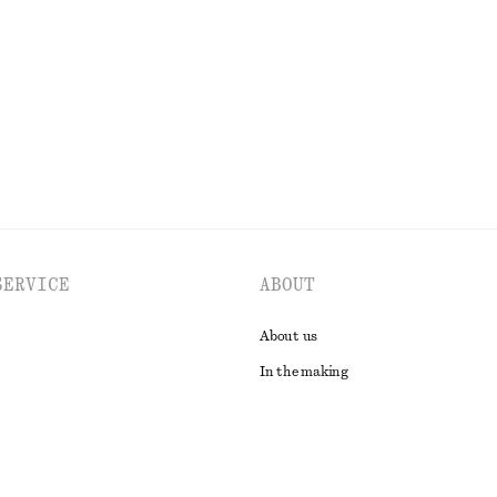
£ 67
n
EXPLORE ALL DRESSES
SERVICE
ABOUT
About us
In the making