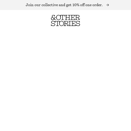
Join our collective and get 10% off one order.