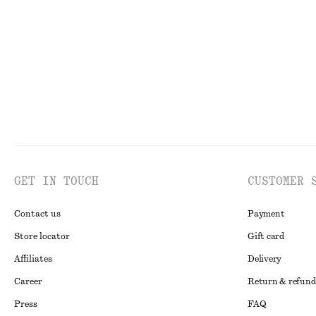
£ 87
£ 77
New
New
100% cotto
GET IN TOUCH
CUSTOMER 
Contact us
Payment
Store locator
Gift card
Affiliates
Delivery
Career
Return & refund
Press
FAQ