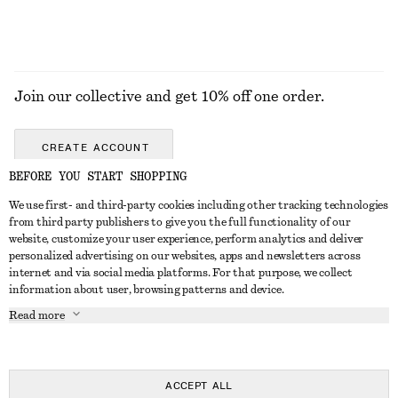
Join our collective and get 10% off one order.
CREATE ACCOUNT
BEFORE YOU START SHOPPING
We use first- and third-party cookies including other tracking technologies
GET IN TOUCH
from third party publishers to give you the full functionality of our
website, customize your user experience, perform analytics and deliver
Contact us
Instagram
personalized advertising on our websites, apps and newsletters across
CUSTOMER SERVICE
internet and via social media platforms. For that purpose, we collect
Store locator
Pinterest
information about user, browsing patterns and device.
Payment
ABOUT
Affiliates
Facebook
Read more
Gift card
About us
Career
Youtube
Delivery
In the making
Press
TikTok
Return & refund
ACCEPT ALL