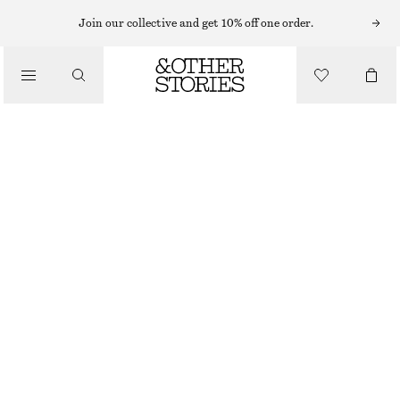
MIDI DRESSES
Join our collective and get 10% off one order.
/
DRESSES
TWIST-STRAP LINEN MIDI DRES
£ 97
/
CLOTHING
NEW
DARK BROWN
32
34
36
38
40
42
44