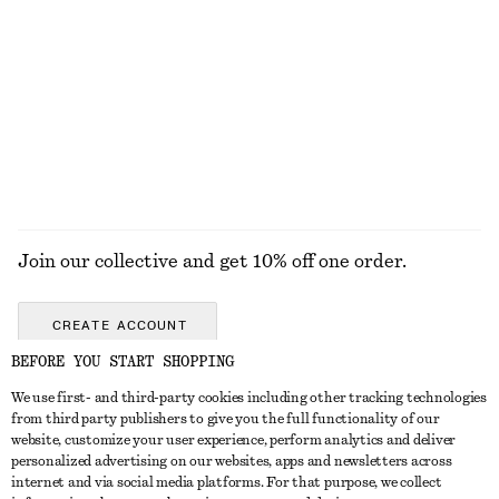
New Balance 370 Sneakers
Pointed-Toe Ankle Boots
£ 67
£ 100
£ 97
£ 189
Last chance
Last chance
EXPLORE ALL BOOTS
Join our collective and get 10% off one order.
CREATE ACCOUNT
BEFORE YOU START SHOPPING
We use first- and third-party cookies including other tracking technologies
GET IN TOUCH
from third party publishers to give you the full functionality of our
website, customize your user experience, perform analytics and deliver
Contact us
Instagram
personalized advertising on our websites, apps and newsletters across
CUSTOMER SERVICE
internet and via social media platforms. For that purpose, we collect
Store locator
Pinterest