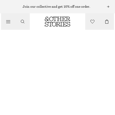
ANKLE BOOTS
Join our collective and get 10% off one order.
/
BOOTS
HEELED GLOSSED-LEATHER ANKLE BOOTS
£ 97
£ 149
/
SHOES
LAST CHANCE
BLACK
35
36
37
38
39
40
41
42