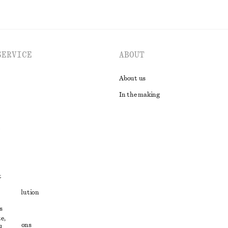
SERVICE
ABOUT
About us
In the making
t
ute resolution
s
ons
e,
conditions