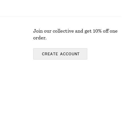
Join our collective and get 10% off one
order.
CREATE ACCOUNT