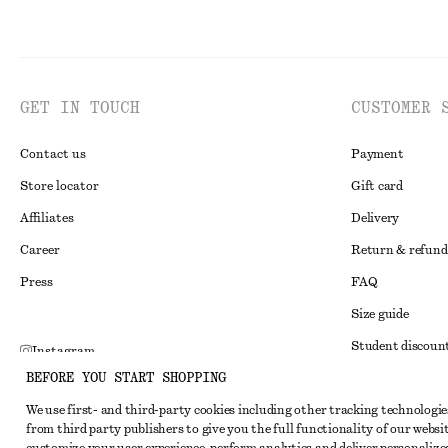
GET IN TOUCH
CUSTOMER 
Contact us
Payment
Store locator
Gift card
Affiliates
Delivery
Career
Return & refund
Press
FAQ
Size guide
Student discoun
Instagram
BEFORE YOU START SHOPPING
Alternative disp
Pinterest
We use first- and third-party cookies including other tracking technologie
Terms & conditi
Facebook
from third party publishers to give you the full functionality of our websit
Member terms & 