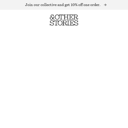
Join our collective and get 10% off one order.