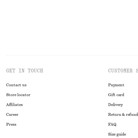
GET IN TOUCH
CUSTOMER 
Contact us
Payment
Store locator
Gift card
Affiliates
Delivery
Career
Return & refund
Press
FAQ
Size guide