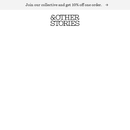
Join our collective and get 10% off one order.
KNITTED TANK TOP
OUT OF STOCK
BEIGE
XS
S
M
L
Size guide
SIZE