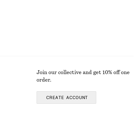
Join our collective and get 10% off one
order.
CREATE ACCOUNT