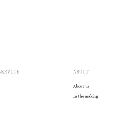
EXPLORE ALL TOPS & T-SHIRTS
SERVICE
ABOUT
About us
In the making