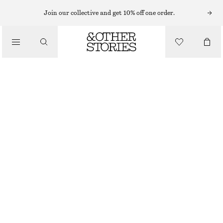
Join our collective and get 10% off one order.
NAIL POLISH
/
ROASTED WALNUT NAIL COLOUR
BEAUTY
£ 11
10 ML | £ 1 100 / 1 L
ROASTED WALNUT
+
31
CHOOSE SIZE