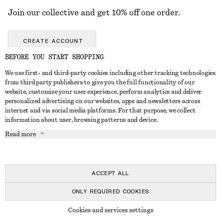
Join our collective and get 10% off one order.
CREATE ACCOUNT
BEFORE YOU START SHOPPING
We use first- and third-party cookies including other tracking technologies
GET IN TOUCH
from third party publishers to give you the full functionality of our
website, customize your user experience, perform analytics and deliver
Contact us
Instagram
personalized advertising on our websites, apps and newsletters across
CUSTOMER SERVICE
internet and via social media platforms. For that purpose, we collect
Store locator
Pinterest
information about user, browsing patterns and device.
Payment
ABOUT
Affiliates
Facebook
Read more
Gift card
About us
Career
Youtube
Delivery
In the making
Press
TikTok
Return & refund
ACCEPT ALL
FAQ
ONLY REQUIRED COOKIES
Size guide
© 2026 & OTHER STORIES
Cookies and services settings
Student discount