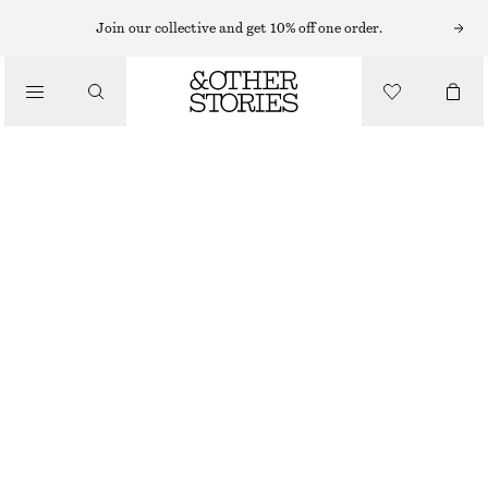
Join our collective and get 10% off one order.
/
TOPS & T-SHIRTS
MOCK-NECK TOP
£ 57
/
CLOTHING
BRIGHT ORANGE
XS
S
M
L
Size guide
SIZE