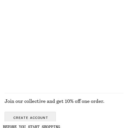
Ruched Raglan Midi Dress
Wool-Cotton V-Neck Jumper
£ 109
£ 57
New
Wool-cotton
Wrap Cotton Blouse
Button Placket Knit Dress
£ 77
£ 77
100% cotton
New
EXPLORE ALL TOPS & T-SHIRTS
Join our collective and get 10% off one order.
CREATE ACCOUNT
BEFORE YOU START SHOPPING