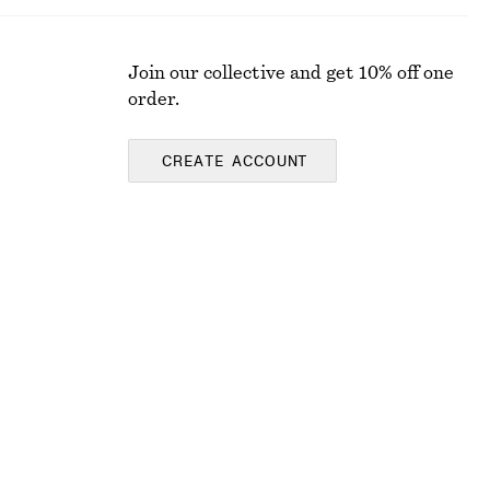
Join our collective and get 10% off one
order.
CREATE ACCOUNT