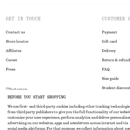
GET IN TOUCH
CUSTOMER 
Contact us
Payment
Store locator
Gift card
Affiliates
Delivery
Career
Return & refund
Press
FAQ
Size guide
Student discoun
Instagram
BEFORE YOU START SHOPPING
Alternative disp
Pinterest
We use first- and third-party cookies including other tracking technologie
Terms & conditi
Facebook
from third party publishers to give you the full functionality of our websit
Member terms & 
customize your user experience, perform analytics and deliver personalize
Youtube
advertising on our websites, apps and newsletters across internet and via
Cookies and data
TikTok
social media platforms. For that purpose, we collect information about use