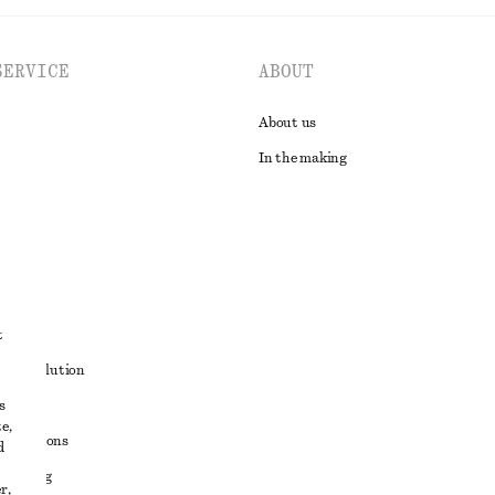
SERVICE
ABOUT
About us
In the making
t
ute resolution
s
ons
e,
conditions
d
 sharing
r,