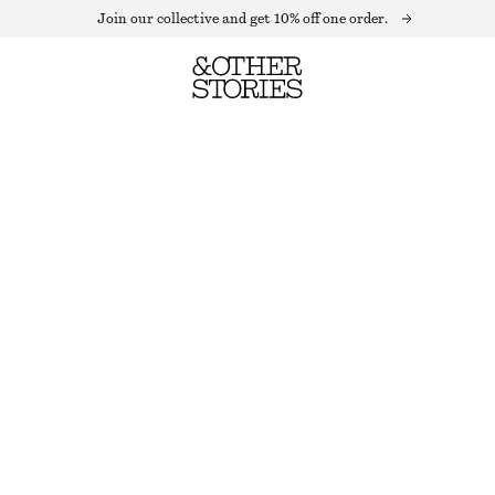
Join our collective and get 10% off one order.