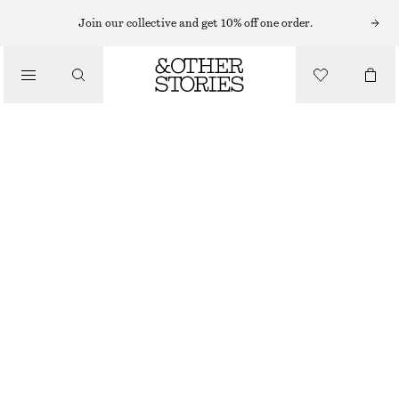
MIDI DRESSES
Join our collective and get 10% off one order.
/
DRESSES
COTTON SMOCKED MIDI DRESS
£ 77
/
CLOTHING
LIGHT BLUE
32
34
36
38
40
42
44
Size guide
SIZE