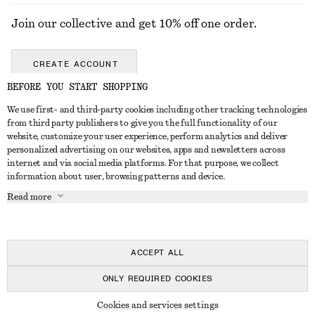
Join our collective and get 10% off one order.
CREATE ACCOUNT
BEFORE YOU START SHOPPING
We use first- and third-party cookies including other tracking technologies
GET IN TOUCH
from third party publishers to give you the full functionality of our
website, customize your user experience, perform analytics and deliver
Contact us
Instagram
personalized advertising on our websites, apps and newsletters across
CUSTOMER SERVICE
internet and via social media platforms. For that purpose, we collect
Store locator
Pinterest
information about user, browsing patterns and device.
Payment
ABOUT
Affiliates
Facebook
Read more
Gift card
About us
Career
Youtube
Delivery
In the making
Press
TikTok
Return & refund
ACCEPT ALL
FAQ
ONLY REQUIRED COOKIES
Size guide
© 2026 & OTHER STORIES
Cookies and services settings
Student discount