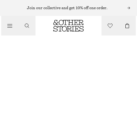
Join our collective and get 10% off one order.
NAIL POLISH
/
OCEAN MAGIC NAIL COLOUR
BEAUTY
£ 11
10 ML | £ 1 100 / 1 L
OCEAN MAGIC
+
31
CHOOSE SIZE
Find in store