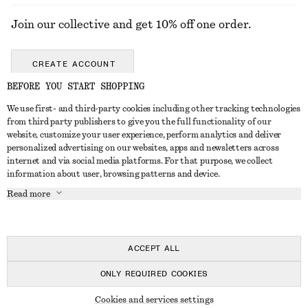
Join our collective and get 10% off one order.
CREATE ACCOUNT
BEFORE YOU START SHOPPING
We use first- and third-party cookies including other tracking technologies
GET IN TOUCH
from third party publishers to give you the full functionality of our
website, customize your user experience, perform analytics and deliver
Contact us
Instagram
personalized advertising on our websites, apps and newsletters across
CUSTOMER SERVICE
internet and via social media platforms. For that purpose, we collect
Store locator
Pinterest
information about user, browsing patterns and device.
Payment
ABOUT
Affiliates
Facebook
Read more
Gift card
About us
Career
Youtube
Delivery
In the making
Press
TikTok
Return & refund
ACCEPT ALL
FAQ
ONLY REQUIRED COOKIES
Size guide
© 2026 & OTHER STORIES
Cookies and services settings
Student discount