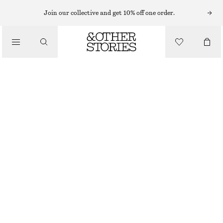
Join our collective and get 10% off one order.
/
BIKINIS
/
SWIMWEAR
TIE-FRONT BANDEAU BIKINI TOP
£ 32
/
CLOTHING
DARK BLUE
32
34
36
38
40
42
44
Size guide
SIZE