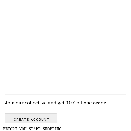
Long Panel Dress
Bow-Detail Bikini Top
£ 97
£ 27
Online exclusive
Flared Linen Midi Dress
Textured Bikini Briefs
£ 97
£ 27
New
Online exclusive
+
1
100% linen
EXPLORE ALL SWIMWEAR
Join our collective and get 10% off one order.
CREATE ACCOUNT
BEFORE YOU START SHOPPING