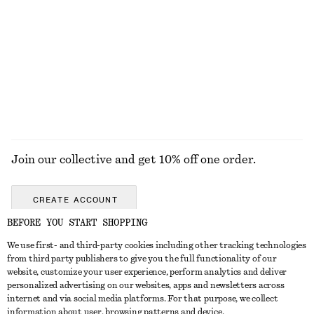
Oval-Frame Sunglasses
Oval-Frame Sunglasses
£ 15
£ 23
£ 32
Last chance
+
1
EXPLORE ALL SUNGLASSES
Join our collective and get 10% off one order.
CREATE ACCOUNT
BEFORE YOU START SHOPPING
We use first- and third-party cookies including other tracking technologies
GET IN TOUCH
from third party publishers to give you the full functionality of our
website, customize your user experience, perform analytics and deliver
Contact us
Instagram
personalized advertising on our websites, apps and newsletters across
CUSTOMER SERVICE
internet and via social media platforms. For that purpose, we collect
Store locator
Pinterest
information about user, browsing patterns and device.