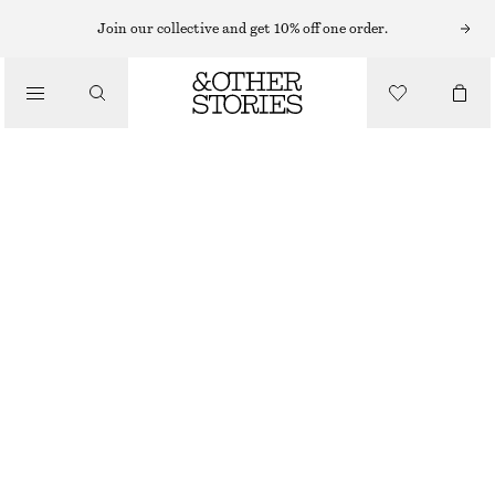
SUNGLASSES
Join our collective and get 10% off one order.
/
ACCESSORIES
OVAL CAT-EYE SUNGLASSES
£ 19
£ 32
OUT OF STOCK
BURGUNDY
ONESIZE
SIZE