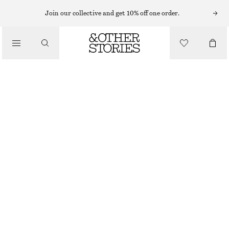
MINI DRESSES
Join our collective and get 10% off one order.
/
DRESSES
RUFFLED FLORAL MINI DRESS
£ 109
£ 175
/
CLOTHING
OUT OF STOCK
ECRU
XS
S
M
L