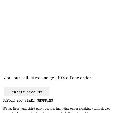
Cropped Bomber Jacket
Corduroy-Collar Jacket
£ 139
£ 119
New
New
Rib-Knit Tank Top
Linen-Blend Jacket
£ 47
£ 119
+
2
EXPLORE ALL DRESSES
Join our collective and get 10% off one order.
CREATE ACCOUNT
BEFORE YOU START SHOPPING
We use first- and third-party cookies including other tracking technologies